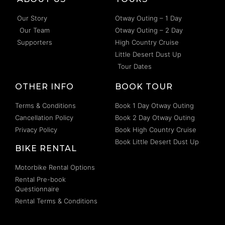
Our Story
Otway Outing – 1 Day
Our Team
Otway Outing – 2 Day
Supporters
High Country Cruise
Little Desert Dust Up
Tour Dates
OTHER INFO
BOOK TOUR
Terms & Conditions
Book 1 Day Otway Outing
Cancellation Policy
Book 2 Day Otway Outing
Privacy Policy
Book High Country Cruise
Book Little Desert Dust Up
BIKE RENTAL
Motorbike Rental Options
Rental Pre-book
Questionnaire
Rental Terms & Conditions