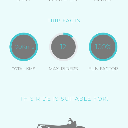
TRIP FACTS
12
100
%
100
Kms
TOTAL KMS
MAX. RIDERS
FUN FACTOR
THIS RIDE IS SUITABLE FOR: