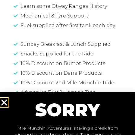
Learn some Otway Ranges History
Mechanical & Tyre Support
Fuel supplied after first tank each day
Sunday Breakfast & Lunch Supplied
Snacks Supplied for the Ride
10% Discount on Bumot Products
10% Discount on Dane Products
10% Discount 2nd Mile Munchin Ride
Adventure Bike/Luggage Tips
SORRY
Travelling Tips and Suggestions
Mile Munchin' Adventures is taking a break from
running tours to build a house. There won't be any