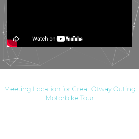
Meeting Location for Great Otway Outing
Motorbike Tour