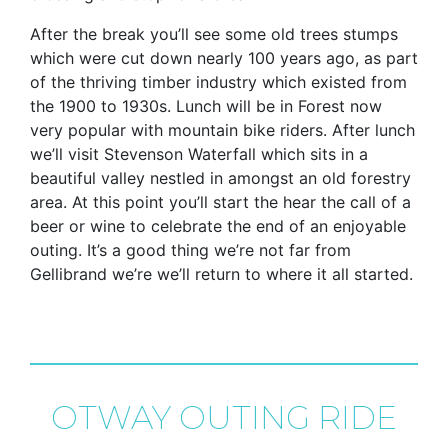
After the break you’ll see some old trees stumps
which were cut down nearly 100 years ago, as part
of the thriving timber industry which existed from
the 1900 to 1930s. Lunch will be in Forest now
very popular with mountain bike riders. After lunch
we’ll visit Stevenson Waterfall which sits in a
beautiful valley nestled in amongst an old forestry
area. At this point you’ll start the hear the call of a
beer or wine to celebrate the end of an enjoyable
outing. It’s a good thing we’re not far from
Gellibrand we’re we’ll return to where it all started.
OTWAY OUTING RIDE