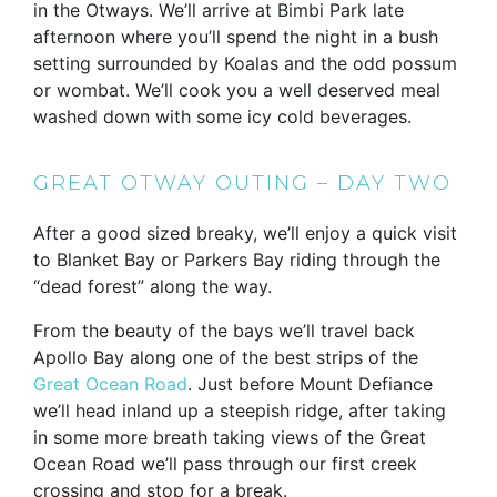
in the Otways. We’ll arrive at Bimbi Park late
afternoon where you’ll spend the night in a bush
setting surrounded by Koalas and the odd possum
or wombat. We’ll cook you a well deserved meal
washed down with some icy cold beverages.
GREAT OTWAY OUTING – DAY TWO
After a good sized breaky, we’ll enjoy a quick visit
to Blanket Bay or Parkers Bay riding through the
“dead forest” along the way.
From the beauty of the bays we’ll travel back
Apollo Bay along one of the best strips of the
Great Ocean Road
. Just before Mount Defiance
we’ll head inland up a steepish ridge, after taking
in some more breath taking views of the Great
Ocean Road we’ll pass through our first creek
crossing and stop for a break.