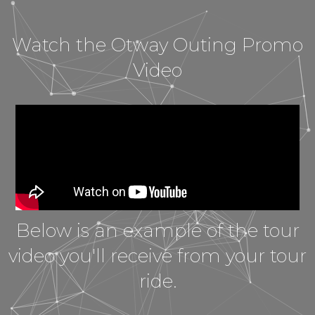
Watch the Otway Outing Promo
Video
Below is an example of the tour
video you'll receive from your tour
ride.