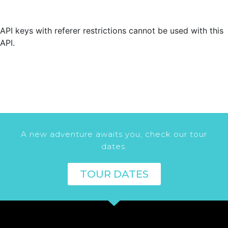
API keys with referer restrictions cannot be used with this
API.
A new adventure awaits you, check our tour
dates.
TOUR DATES