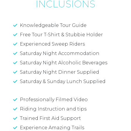
INCLUSIONS
Knowledgeable Tour Guide
Free Tour T-Shirt & Stubbie Holder
Experienced Sweep Riders
Saturday Night Accommodation
Saturday Night Alcoholic Beverages
Saturday Night Dinner Supplied
Saturday & Sunday Lunch Supplied
Professionally Filmed Video
Riding Instruction and tips
Trained First Aid Support
Experience Amazing Trails