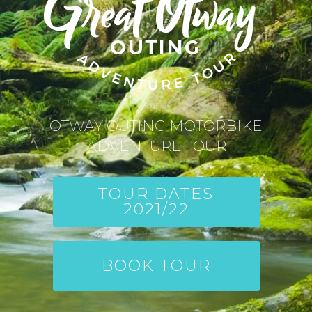
OTWAY OUTING MOTORBIKE
ADVENTURE TOUR
TOUR DATES
2021/22
BOOK TOUR