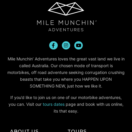
Mile Munchin’ Adventures loves the great vast land we live in
called Australia. Our chosen mode of transport is
motorbikes, off road adventure seeking corrugation crushing
beasts that take you where you HAPPEN UPON
SOMETHING NEW, just how we like it.
If you’d like to join us on one of our motorbike adventures,
you can. Visit our
tours dates
page and book with us online,
its that easy.
ABOUT US
TOURS