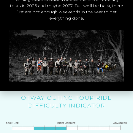
Ride Cost: Starting from $550*
tours in 2026 and maybe 2027. But we'll be back, there
per rider
just are not enough weekends in the year to get
everything done.
* Depends on accommodation
you choose.
BOOK THE OTWAY OUTING
TOUR
OTWAY OUTING TOUR RIDE
DIFFICULTY INDICATOR