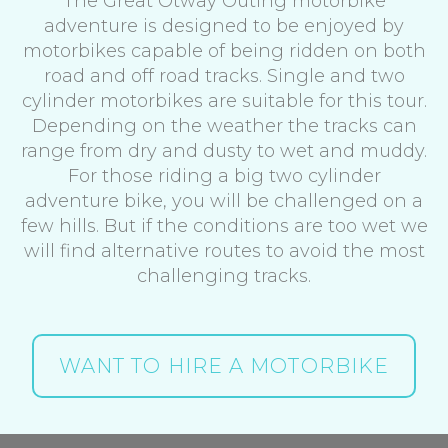
The Great Otway Outing motorbike
adventure is designed to be enjoyed by
motorbikes capable of being ridden on both
road and off road tracks. Single and two
cylinder motorbikes are suitable for this tour.
Depending on the weather the tracks can
range from dry and dusty to wet and muddy.
For those riding a big two cylinder
adventure bike, you will be challenged on a
few hills. But if the conditions are too wet we
will find alternative routes to avoid the most
challenging tracks.
WANT TO HIRE A MOTORBIKE