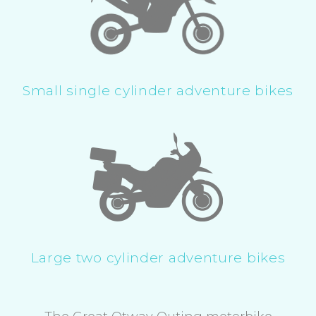
Small single cylinder adventure bikes
Large two cylinder adventure bikes