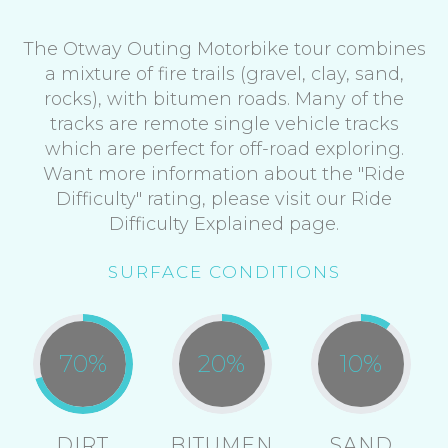
The Otway Outing Motorbike tour combines
a mixture of fire trails (gravel, clay, sand,
rocks), with bitumen roads. Many of the
tracks are remote single vehicle tracks
which are perfect for off-road exploring.
Want more information about the "Ride
Difficulty" rating, please visit our Ride
Difficulty Explained page.
SURFACE CONDITIONS
70
%
20
%
10
%
DIRT
BITUMEN
SAND