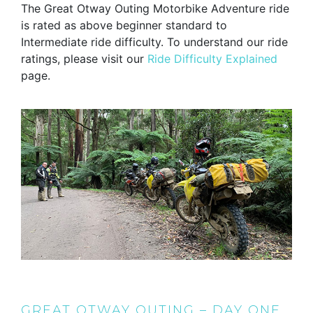
The Great Otway Outing Motorbike Adventure ride
is rated as above beginner standard to
Intermediate ride difficulty. To understand our ride
ratings, please visit our
Ride Difficulty Explained
page.
GREAT OTWAY OUTING – DAY ONE