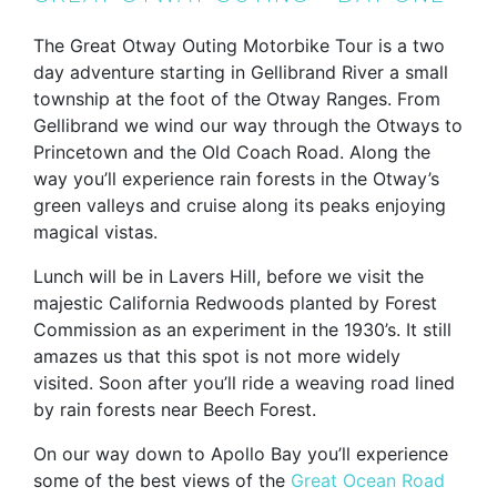
The Great Otway Outing Motorbike Tour is a two
day adventure starting in Gellibrand River a small
township at the foot of the Otway Ranges. From
Gellibrand we wind our way through the Otways to
Princetown and the Old Coach Road. Along the
way you’ll experience rain forests in the Otway’s
green valleys and cruise along its peaks enjoying
magical vistas.
Lunch will be in Lavers Hill, before we visit the
majestic California Redwoods planted by Forest
Commission as an experiment in the 1930’s. It still
amazes us that this spot is not more widely
visited. Soon after you’ll ride a weaving road lined
by rain forests near Beech Forest.
On our way down to Apollo Bay you’ll experience
some of the best views of the
Great Ocean Road