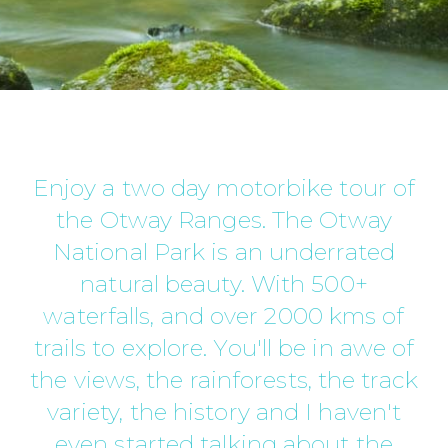
Enjoy a two day motorbike tour of
the Otway Ranges. The Otway
National Park is an underrated
natural beauty. With 500+
waterfalls, and over 2000 kms of
trails to explore. You'll be in awe of
the views, the rainforests, the track
variety, the history and I haven't
even started talking about the