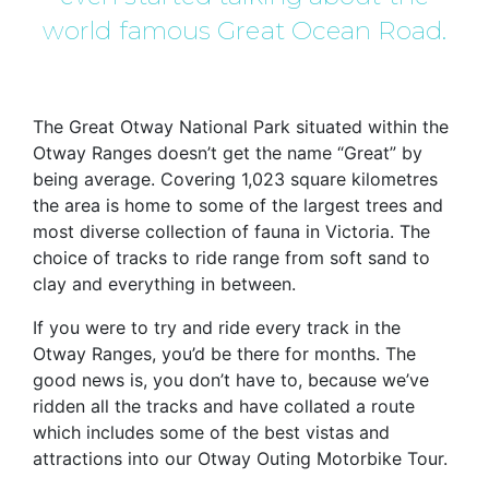
world famous Great Ocean Road.
The Great Otway National Park situated within the
Otway Ranges doesn’t get the name “Great” by
being average. Covering 1,023 square kilometres
the area is home to some of the largest trees and
most diverse collection of fauna in Victoria. The
choice of tracks to ride range from soft sand to
clay and everything in between.
If you were to try and ride every track in the
Otway Ranges, you’d be there for months. The
good news is, you don’t have to, because we’ve
ridden all the tracks and have collated a route
which includes some of the best vistas and
attractions into our Otway Outing Motorbike Tour.