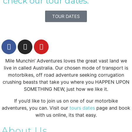
check our tour dates.
TOUR DATES
Mile Munchin’ Adventures loves the great vast land we
live in called Australia. Our chosen mode of transport is
motorbikes, off road adventure seeking corrugation
crushing beasts that take you where you HAPPEN UPON
SOMETHING NEW, just how we like it.
If you’d like to join us on one of our motorbike
adventures, you can. Visit our
tours dates
page and book
with us online, its that easy.
About Us