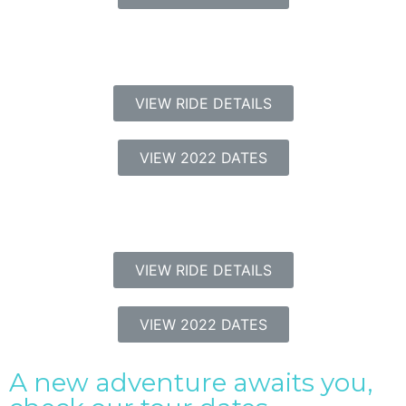
VIEW RIDE DETAILS
VIEW 2022 DATES
VIEW RIDE DETAILS
VIEW 2022 DATES
A new adventure awaits you,