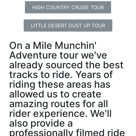
HIGH COUNTRY CRUISE TOUR
LITTLE DESERT DUST UP TOUR
On a Mile Munchin'
Adventure tour we've
already sourced the best
tracks to ride. Years of
riding these areas has
allowed us to create
amazing routes for all
rider experience. We'll
also provide a
professionally filmed ride