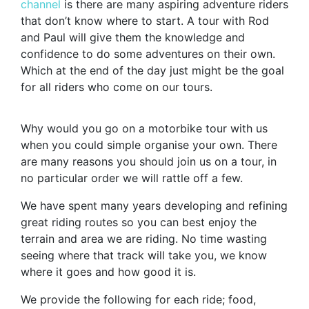
channel
is there are many aspiring adventure riders
that don’t know where to start. A tour with Rod
and Paul will give them the knowledge and
confidence to do some adventures on their own.
Which at the end of the day just might be the goal
for all riders who come on our tours.
Why would you go on a motorbike tour with us
when you could simple organise your own. There
are many reasons you should join us on a tour, in
no particular order we will rattle off a few.
We have spent many years developing and refining
great riding routes so you can best enjoy the
terrain and area we are riding. No time wasting
seeing where that track will take you, we know
where it goes and how good it is.
We provide the following for each ride; food,