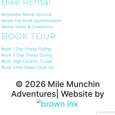
Bike REntal
Motorbike Rental Options
Rental Pre-book Questionnaire
Rental Terms & Conditions
BOOK TOUR
Book 1 Day Otway Outing
Book 2 Day Otway Outing
Book High Country Cruise
Book Little Desert Dust Up
©
2026
Mile Munchin
Adventures| Website by