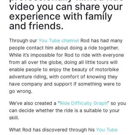
video you can share your
experience with family
and friends.
Through our
You Tube channel
Rod has had many
people contact him about doing a ride together.
While it’s impossible for Rod to ride with everyone
from all over the globe, doing all little tours will
enable people to enjoy the beauty of motorbike
adventure riding, with comfort of knowing they
have company and support if something were to
go wrong.
We’ve also created a “
Ride Difficulty Graph
” so you
can decide whether the ride is a suitable to your
skill.
What Rod has discovered through his
You Tube