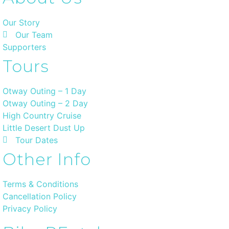
Our Story
Our Team
Supporters
Tours
Otway Outing – 1 Day
Otway Outing – 2 Day
High Country Cruise
Little Desert Dust Up
Tour Dates
Other Info
Terms & Conditions
Cancellation Policy
Privacy Policy