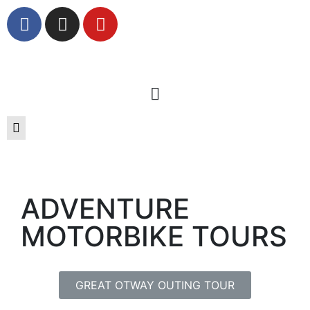
ADVENTURE
MOTORBIKE TOURS
GREAT OTWAY OUTING TOUR