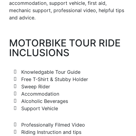
accommodation, support vehicle, first aid,
mechanic support, professional video, helpful tips
and advice.
MOTORBIKE TOUR RIDE
INCLUSIONS
Knowledgable Tour Guide
Free T-Shirt & Stubby Holder
Sweep Rider
Accommodation
Alcoholic Beverages
Support Vehicle
Professionally Filmed Video
Riding Instruction and tips