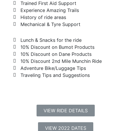
Trained First Aid Support
Experience Amazing Trails
History of ride areas
Mechanical & Tyre Support
Lunch & Snacks for the ride
10% Discount on Bumot Products
10% Discount on Dane Products
10% Discount 2nd Mile Munchin Ride
Adventure Bike/Luggage Tips
Traveling Tips and Suggestions
VIEW RIDE DETAILS
VIEW 2022 DATES